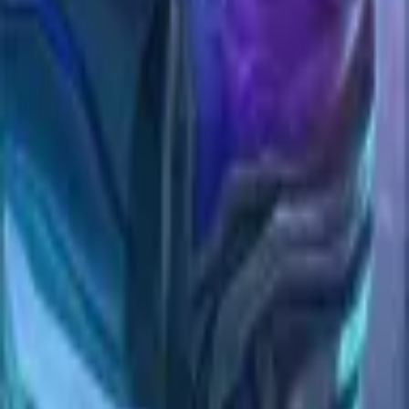
Submit a Tip
200
characters remaining
Submit Tip