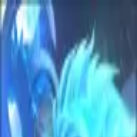
ML
Counters
Tier List
Gord
Gord
's Counter Picks
Gord
is
Strong
Against
VE
Vexana
28.57
% •
-3
PA
Paquito