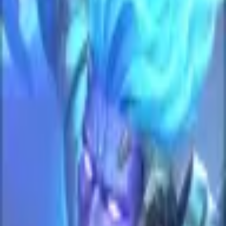
0.00
% •
-1
LU
Lunox
0.00
% •
-1
JO
Johnson
0.00
% •
-1
ZI
Zilong
50.00
% •
0