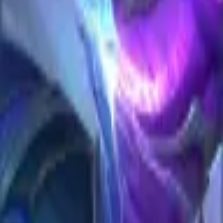
100.00
% •
+
2
AL
Alice
100.00
% •
+
1
JU
Julian
100.00
% •
+
1
Show All
Tips for
Gord
No tips found. Be the first to submit one!