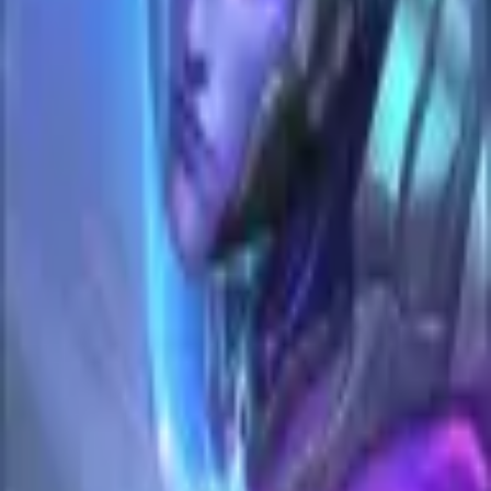
Show All
Gord
is
Weak
Against
YV
Yve
100.00
% •
+
6
YU
Yu Zhong
100.00
% •
+
3
AL
Aldous