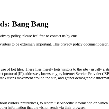
ds: Bang Bang
ivacy policy, please feel free to contact us by email.
visitors to be extremely important. This privacy policy document describ
use of log files. These files merely logs visitors to the site - usually 
rnet protocol (IP) addresses, browser type, Internet Service Provider (IS
e, track user's movement around the site, and gather demographic informat
bout visitors' preferences, to record user-specific information on which p
her information that the visitor sends via their browser.