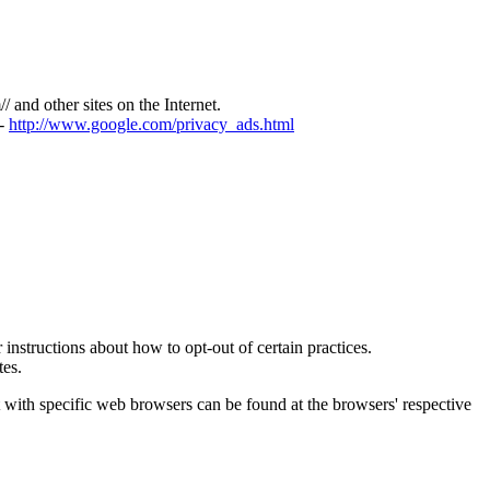
/
/ and other sites on the Internet.
-
http://www.google.com/privacy_ads.html
 instructions about how to opt-out of certain practices.
tes.
with specific web browsers can be found at the browsers' respective