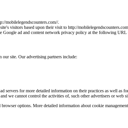
p://
mobilelegendscounters.com/
/.
e's visitors based upon their visit to http://
mobilelegendscounters.com
he Google ad and content network privacy policy at the following URL 
our site. Our advertising partners include:
ad servers for more detailed information on their practices as well as for
 and we cannot control the activities of, such other advertisers or web si
l browser options. More detailed information about cookie management 