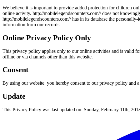
We believe it is important to provide added protection for children on
online activity. http://
mobilelegendscounters.com/
/ does not knowingly
http://
mobilelegendscounters.com/
/ has in its database the personally
information from our records.
Online Privacy Policy Only
This privacy policy applies only to our online activities and is valid 
offline or via channels other than this website.
Consent
By using our website, you hereby consent to our privacy policy and ag
Update
This Privacy Policy was last updated on: Sunday, February 11th, 201