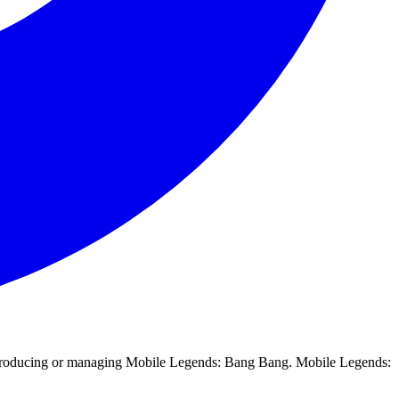
in producing or managing Mobile Legends: Bang Bang. Mobile Legends: