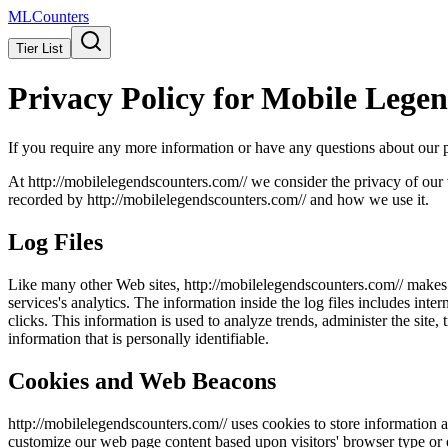
ML
Counters
Tier List
Privacy Policy for
Mobile Legen
If you require any more information or have any questions about our pr
At http://
mobilelegendscounters.com/
/ we consider the privacy of our 
recorded by http://
mobilelegendscounters.com/
/ and how we use it.
Log Files
Like many other Web sites, http://
mobilelegendscounters.com/
/ makes 
services's analytics. The information inside the log files includes inte
clicks. This information is used to analyze trends, administer the sit
information that is personally identifiable.
Cookies and Web Beacons
http://
mobilelegendscounters.com/
/ uses cookies to store information a
customize our web page content based upon visitors' browser type or ot