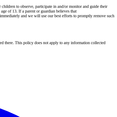
 children to observe, participate in and/or monitor and guide their
age of 13. If a parent or guardian believes that
us immediately and we will use our best efforts to promptly remove such
ted there. This policy does not apply to any information collected