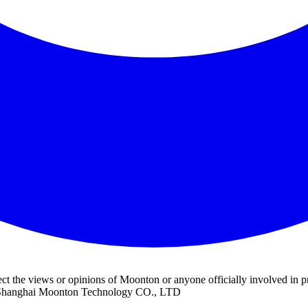
ect the views or opinions of Moonton or anyone officially involved 
f Shanghai Moonton Technology CO., LTD