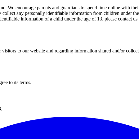
line. We encourage parents and guardians to spend time online with their
 collect any personally identifiable information from children under the 
-identifiable information of a child under the age of 13, please contact 
for visitors to our website and regarding information shared and/or collec
ree to its terms.
8.