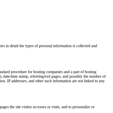
es in detail the types of personal information is collected and
a standard procedure for hosting companies and a part of hosting
P), date/time stamp, referring/exit pages, and possibly the number of
ion. IP addresses, and other such information are not linked to any
ages the site visitor accesses or visits, and to personalize or