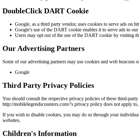
DoubleClick DART Cookie
Google, as a third party vendor, uses cookies to serve ads on htt
Google's use of the DART cookie enables it to serve ads to our sit
Users may opt out of the use of the DART cookie by visiting t
Our Advertising Partners
Some of our advertising partners may use cookies and web beacons on 
Google
Third Party Privacy Policies
You should consult the respective privacy policies of these third-party 
http://
mobilelegendscounters.com/
/'s privacy policy does not apply to,
If you wish to disable cookies, you may do so through your individua
websites.
Children's Information