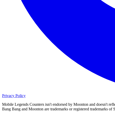
Privacy Policy
Mobile Legends Counters isn't endorsed by Moonton and doesn't refl
Bang Bang and Moonton are trademarks or registered trademarks o