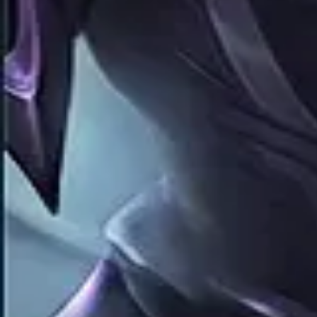
Privacy Policy
Mobile Legends Counters isn't endorsed by Moonton and doesn't refl
Bang Bang and Moonton are trademarks or registered trademarks o