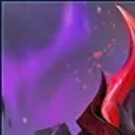
ML
Counters
Tier List
Gord
vs
Yu Zhong
Matchup Tips and Strategies
Tips for
Gord
vs
Yu Zhong
No tips found. Be the first to submit one!
Submit a Tip
200
characters remaining
Submit Tip