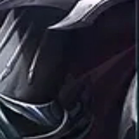
in producing or managing Mobile Legends: Bang Bang. Mobile Legends: