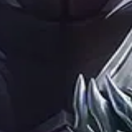
ect the views or opinions of Moonton or anyone officially involved 
f Shanghai Moonton Technology CO., LTD