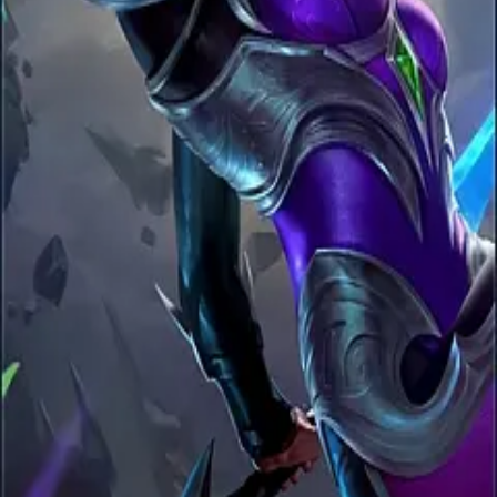
Privacy Policy
Mobile Legends Counters isn't endorsed by Moonton and doesn't
reflect the views or opinions of Moonton or anyone officially