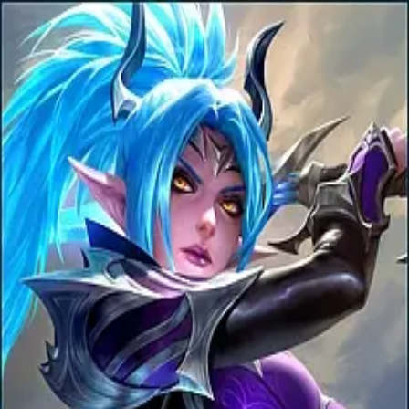
ML
Counters
Tier List
Thamuz
vs
Karina
Matchup Tips and Strategies
Tips for
Thamuz
vs
Karina
No tips found. Be the first to submit one!
Submit a Tip
200
characters remaining
Submit Tip