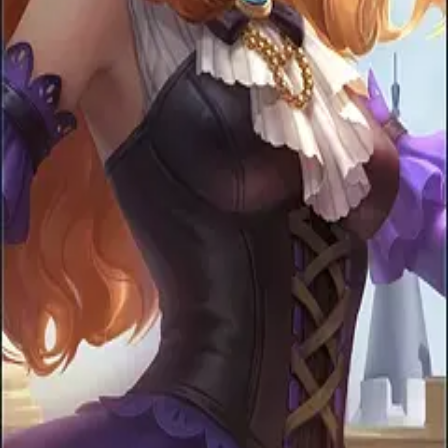
Privacy Policy
Mobile Legends Counters isn't endorsed by Moonton and doesn't
reflect the views or opinions of Moonton or anyone officially