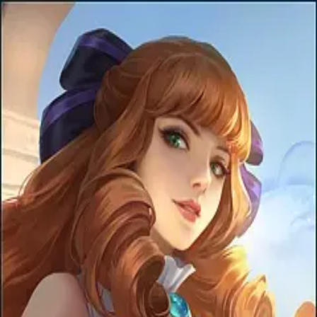
ML
Counters
Tier List
Thamuz
vs
Guinevere
Matchup Tips and Strategies
Tips for
Thamuz
vs
Guinevere
No tips found. Be the first to submit one!
Submit a Tip
200
characters remaining
Submit Tip