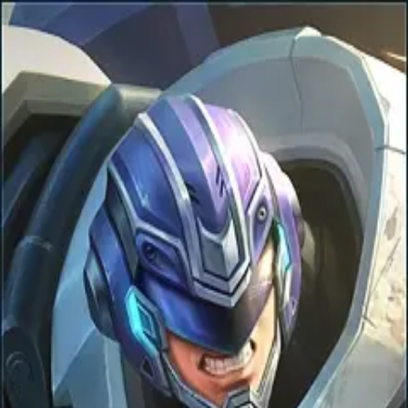
ML
Counters
Tier List
Rafaela
vs
Johnson
Matchup Tips and Strategies
Tips for
Rafaela
vs
Johnson
No tips found. Be the first to submit one!
Submit a Tip
200
characters remaining
Submit Tip