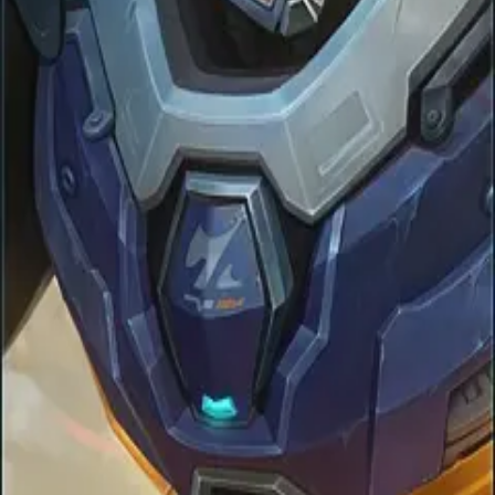
Privacy Policy
Mobile Legends Counters isn't endorsed by Moonton and doesn't
reflect the views or opinions of Moonton or anyone officially