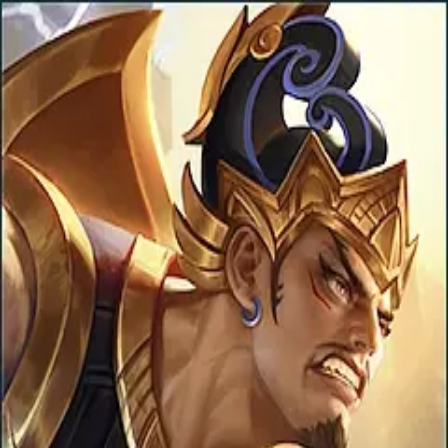
ML
Counters
Tier List
Rafaela
vs
Gatotkaca
Matchup Tips and Strategies
Tips for
Rafaela
vs
Gatotkaca
No tips found. Be the first to submit one!
Submit a Tip
200
characters remaining
Submit Tip