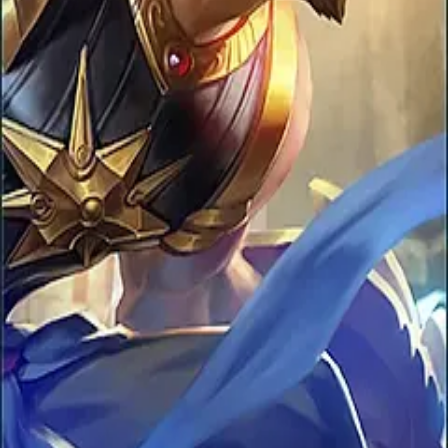
Privacy Policy
Mobile Legends Counters isn't endorsed by Moonton and doesn't
reflect the views or opinions of Moonton or anyone officially