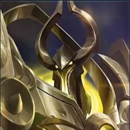
ML
Counters
Tier List
Odette
vs
Uranus
Matchup Tips and Strategies
Tips for
Odette
vs
Uranus
No tips found. Be the first to submit one!
Submit a Tip
200
characters remaining
Submit Tip