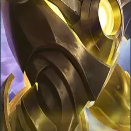
Privacy Policy
Mobile Legends Counters isn't endorsed by Moonton and doesn't
reflect the views or opinions of Moonton or anyone officially