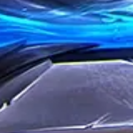
ect the views or opinions of Moonton or anyone officially involved 
f Shanghai Moonton Technology CO., LTD