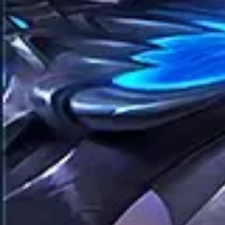
Privacy Policy
Mobile Legends Counters isn't endorsed by Moonton and doesn't refl
Bang Bang and Moonton are trademarks or registered trademarks o