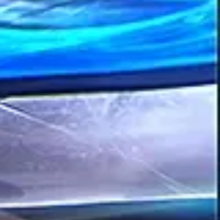
in producing or managing Mobile Legends: Bang Bang. Mobile Legends: