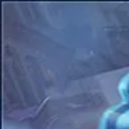
ML
Counters
Tier List
Odette
vs
Alucard
Matchup Tips and Strategies
Tips for
Odette
vs
Alucard
No tips found. Be the first to submit one!
Submit a Tip
200
characters remaining
Submit Tip