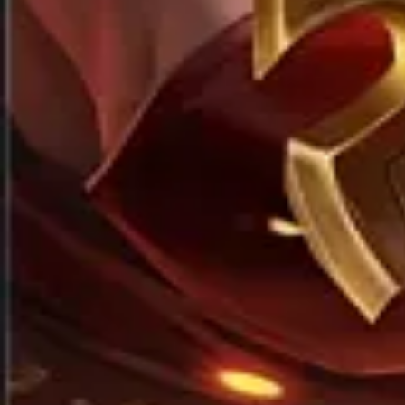
Privacy Policy
Mobile Legends Counters isn't endorsed by Moonton and doesn't refl
Bang Bang and Moonton are trademarks or registered trademarks o