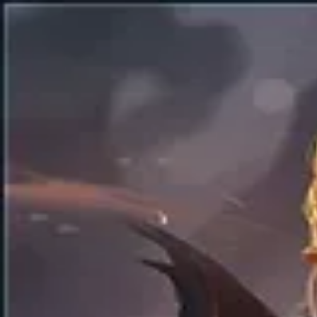
ML
Counters
Tier List
Karina
vs
Valir
Matchup Tips and Strategies
Tips for
Karina
vs
Valir
No tips found. Be the first to submit one!
Submit a Tip
200
characters remaining
Submit Tip