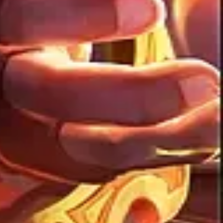
in producing or managing Mobile Legends: Bang Bang. Mobile Legends: