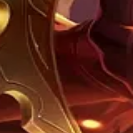
ect the views or opinions of Moonton or anyone officially involved 
f Shanghai Moonton Technology CO., LTD