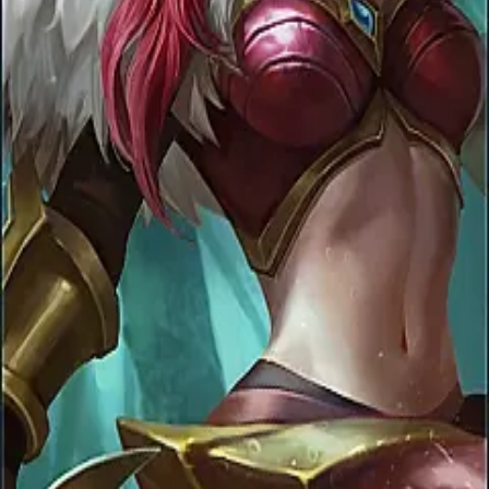
Privacy Policy
Mobile Legends Counters isn't endorsed by Moonton and doesn't
reflect the views or opinions of Moonton or anyone officially