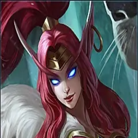
ML
Counters
Tier List
Karina
vs
Irithel
Matchup Tips and Strategies
Tips for
Karina
vs
Irithel
No tips found. Be the first to submit one!
Submit a Tip
200
characters remaining
Submit Tip