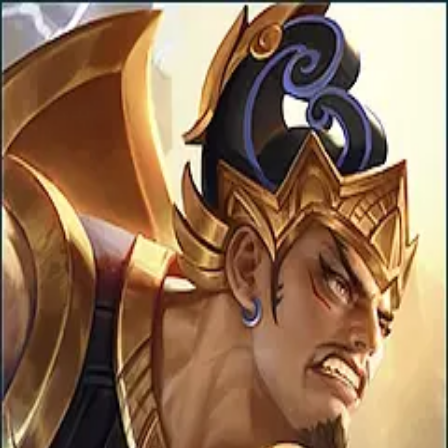
ML
Counters
Tier List
Karina
vs
Gatotkaca
Matchup Tips and Strategies
Tips for
Karina
vs
Gatotkaca
No tips found. Be the first to submit one!
Submit a Tip
200
characters remaining
Submit Tip