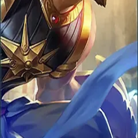
Privacy Policy
Mobile Legends Counters isn't endorsed by Moonton and doesn't
reflect the views or opinions of Moonton or anyone officially