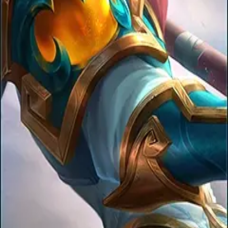
Privacy Policy
Mobile Legends Counters isn't endorsed by Moonton and doesn't
reflect the views or opinions of Moonton or anyone officially