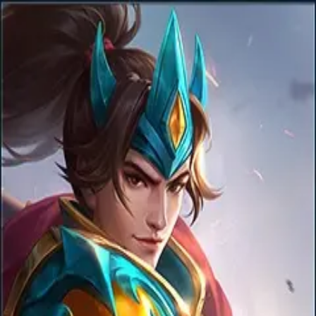
ML
Counters
Tier List
Franco
vs
Zilong
Matchup Tips and Strategies
Tips for
Franco
vs
Zilong
No tips found. Be the first to submit one!
Submit a Tip
200
characters remaining
Submit Tip