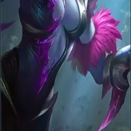
Privacy Policy
Mobile Legends Counters isn't endorsed by Moonton and doesn't
reflect the views or opinions of Moonton or anyone officially