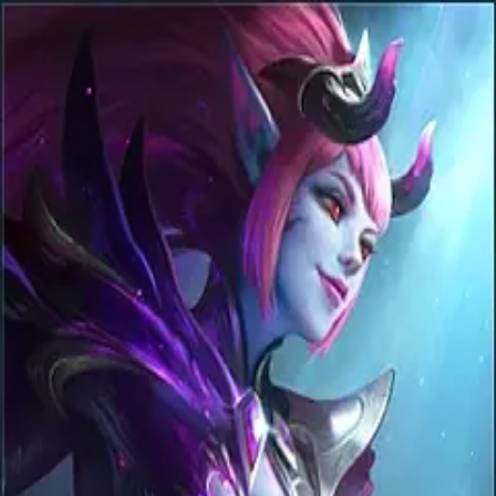
ML
Counters
Tier List
Franco
vs
Selena
Matchup Tips and Strategies
Tips for
Franco
vs
Selena
No tips found. Be the first to submit one!
Submit a Tip
200
characters remaining
Submit Tip