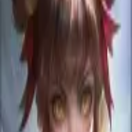
0.00
% •
0
YI
Yi Sun-Shin
0.00
% •
0
XA
Xavier
0.00
% •
0
X.
X.Borg
0.00
% •
0