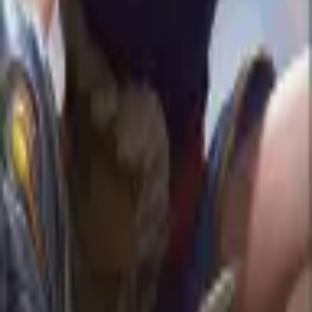
Submit a Tip
200
characters remaining
Submit Tip