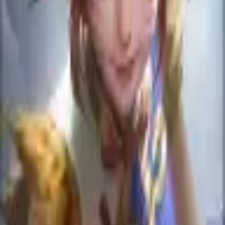
Show All
Wanwan
is
Weak
Against
AA
Aamon
100.00
% •
+
1
AK
Akai
100.00
% •
+
1
AL
Aldous