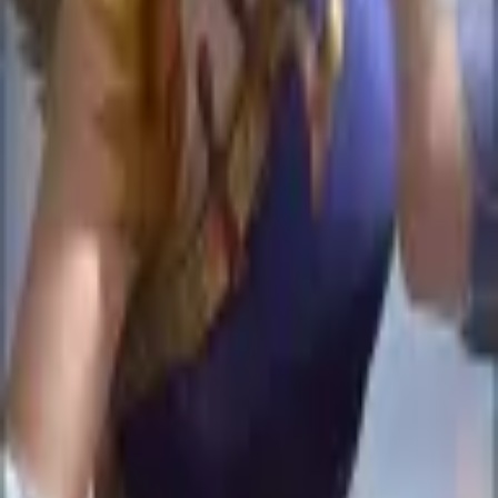
100.00
% •
+
1
AL
Alice
100.00
% •
+
1
AR
Argus
100.00
% •
+
1
Show All
Tips for
Wanwan
No tips found. Be the first to submit one!