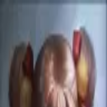
ML
Counters
Tier List
Wanwan
Wanwan
's Counter Picks
Wanwan
is
Strong
Against
ZH
Zhuxin
50.00
% •
0
YI
Yin