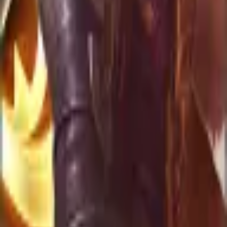
Submit a Tip
200
characters remaining
Submit Tip