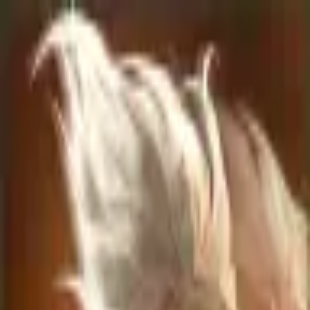
ML
Counters
Tier List
Natan
Natan
's Counter Picks
Natan
is
Strong
Against
ZH
Zhuxin
0.00
% •
0
ZI
Zilong