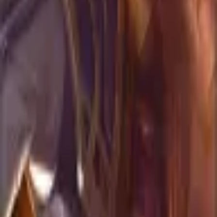
100.00
% •
+
1
AK
Akai
50.00
% •
0
AL
Aldous
0.00
% •
0
Show All
Tips for
Natan
No tips found. Be the first to submit one!