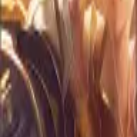
Show All
Natan
is
Weak
Against
ME
Melissa
100.00
% •
+
2
AA
Aamon
100.00
% •
+
1
BR
Brody