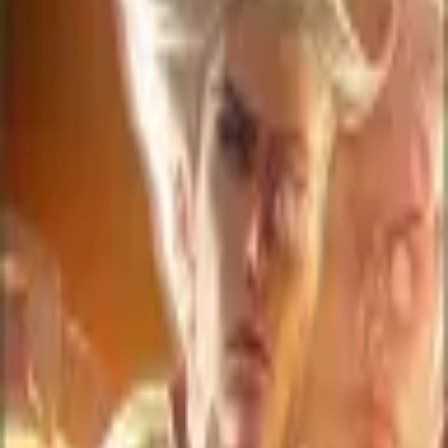
0.00
% •
0
ZH
Zhask
0.00
% •
0
YV
Yve
0.00
% •
0
YU
Yu Zhong
0.00
% •
0