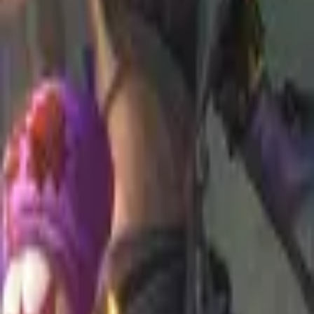
0.00
% •
0
AK
Akai
0.00
% •
0
AL
Aldous
0.00
% •
0
Show All
Tips for
Melissa
No tips found. Be the first to submit one!