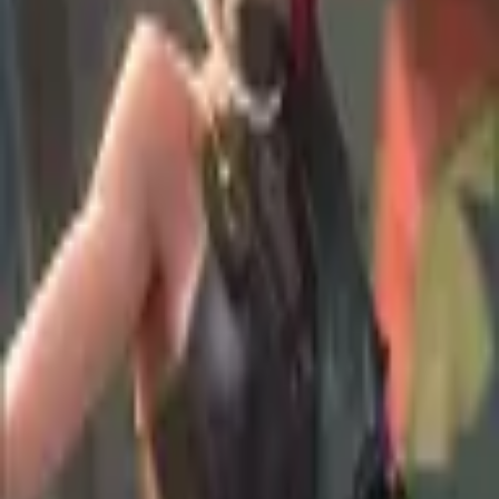
Show All
Melissa
is
Weak
Against
KH
Khaleed
100.00
% •
+
1
ZH
Zhuxin
100.00
% •
+
1
AA
Aamon