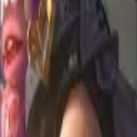
Submit a Tip
200
characters remaining
Submit Tip