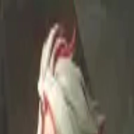
ML
Counters
Tier List
Melissa
Melissa
's Counter Picks
Melissa
is
Strong
Against
ZH
Zhask
0.00
% •
-2
ZI
Zilong