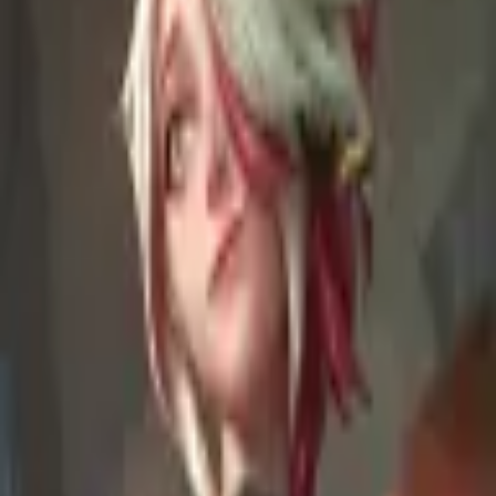
0.00
% •
-1
YV
Yve
0.00
% •
0
YU
Yu Zhong
0.00
% •
0
YI
Yin
0.00
% •
0