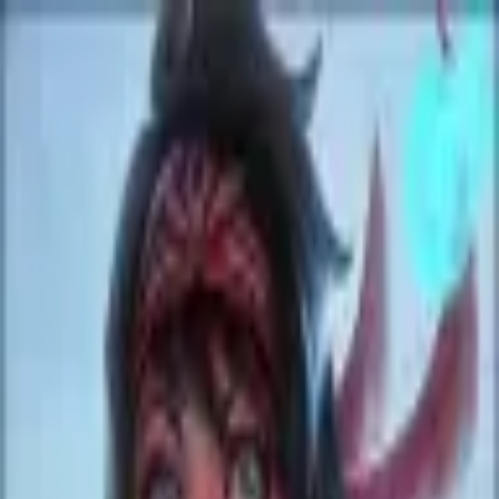
ML
Counters
Tier List
Mathilda
Mathilda
's Counter Picks
Mathilda
is
Strong
Against
SU
Suyou
0.00
% •
-1
ZH
Zhuxin