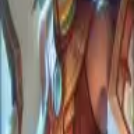
Show All
Mathilda
is
Weak
Against
AA
Aamon
0.00
% •
0
AK
Akai
0.00
% •
0
AL
Aldous