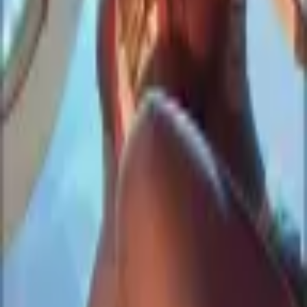
0.00
% •
0
AL
Alice
0.00
% •
0
AL
Alpha
0.00
% •
0
Show All
Tips for
Mathilda
No tips found. Be the first to submit one!