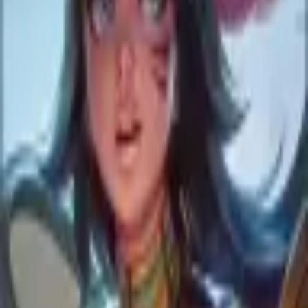
0.00
% •
0
ZI
Zilong
0.00
% •
0
ZH
Zhask
0.00
% •
0
YV
Yve
0.00
% •
0