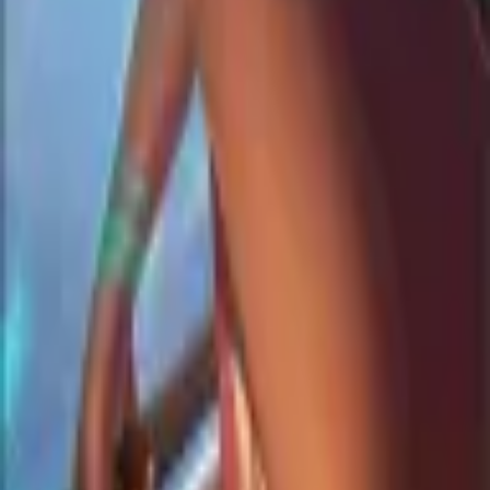
Submit a Tip
200
characters remaining
Submit Tip