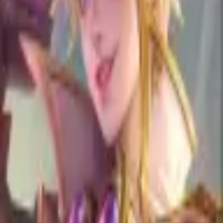
Show All
Kimmy
is
Weak
Against
AA
Aamon
100.00
% •
+
1
AK
Akai
100.00
% •
+
1
AL
Aldous