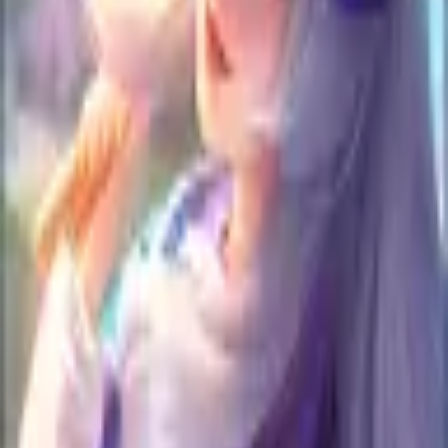
Show All
Kagura
is
Weak
Against
ZI
Zilong
100.00
% •
+
2
AK
Akai
100.00
% •
+
1
AL
Aldous