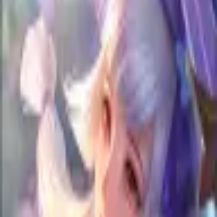
0.00
% •
-1
AA
Aamon
0.00
% •
-1
ZH
Zhask
0.00
% •
0
YV
Yve
0.00
% •
0