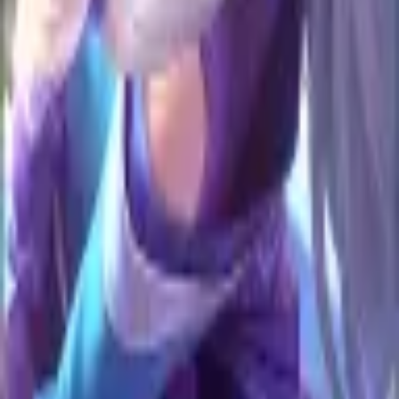
100.00
% •
+
1
AL
Alice
100.00
% •
+
1
AL
Alpha
100.00
% •
+
1
Show All
Tips for
Kagura
My waifu