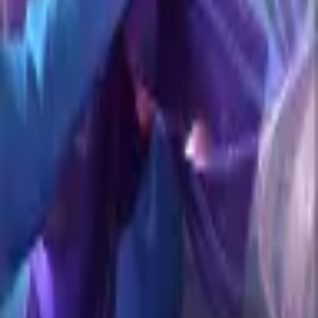
1
2
Submit a Tip
200
characters remaining
Submit Tip