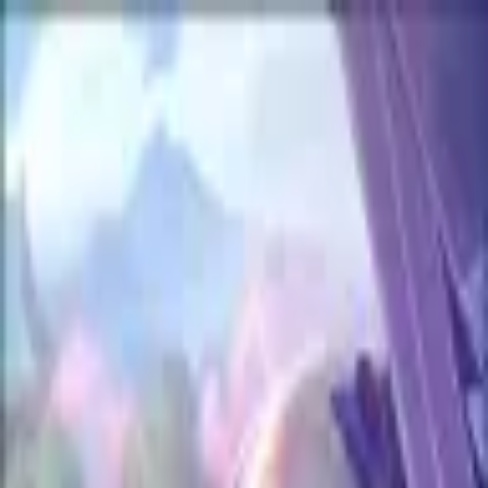
ML
Counters
Tier List
Kagura
Kagura
's Counter Picks
Kagura
is
Strong
Against
ZH
Zhuxin
28.57
% •
-3
YI
Yin