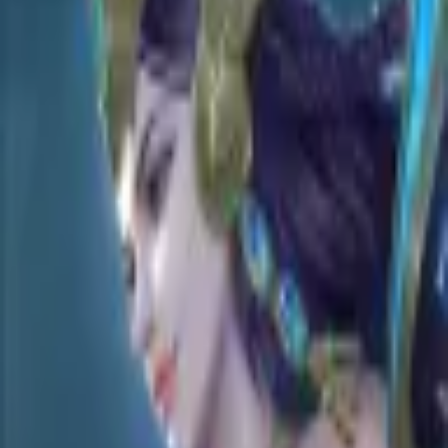
0.00
% •
-1
YU
Yu Zhong
0.00
% •
-1
YI
Yin
0.00
% •
-1
AK
Akai
0.00
% •
-1