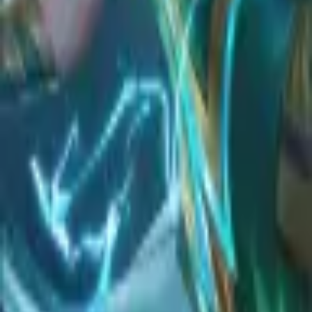
Submit a Tip
200
characters remaining
Submit Tip