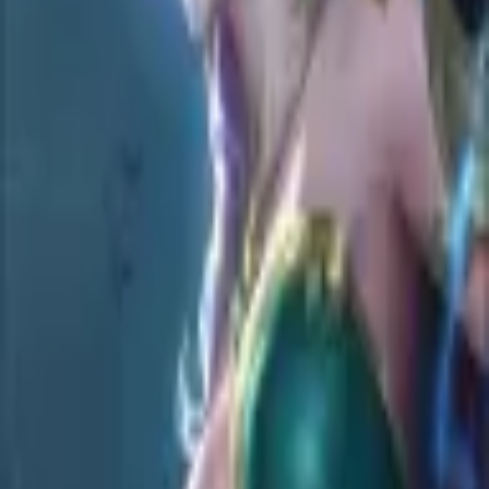
Show All
Kadita
is
Weak
Against
ZI
Zilong
100.00
% •
+
3
ZH
Zhuxin
100.00
% •
+
1
AL
Aldous