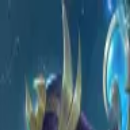
ML
Counters
Tier List
Kadita
Kadita
's Counter Picks
Kadita
is
Strong
Against
AL
Alice
0.00
% •
-2
YV
Yve