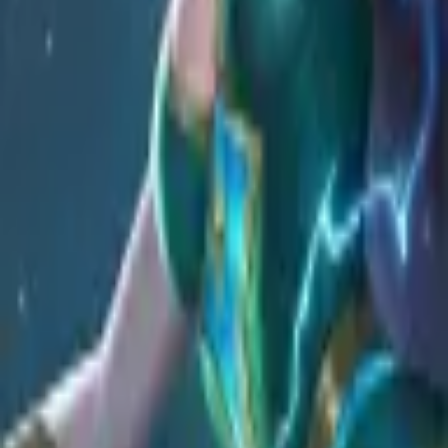
0.00
% •
0
AL
Alpha
0.00
% •
0
AL
Alucard
0.00
% •
0
Show All
Tips for
Kadita
No tips found. Be the first to submit one!