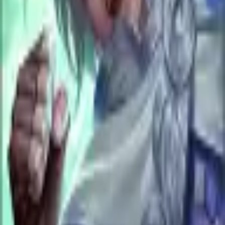
Show All
Harith
is
Weak
Against
AA
Aamon
100.00
% •
+
1
AK
Akai
100.00
% •
+
1
AL
Aldous