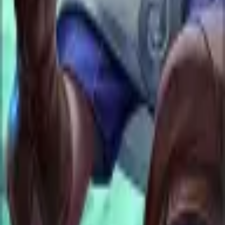
100.00
% •
+
1
AL
Alice
100.00
% •
+
1
AL
Alpha
100.00
% •
+
1
Show All
Tips for
Harith
No tips found. Be the first to submit one!