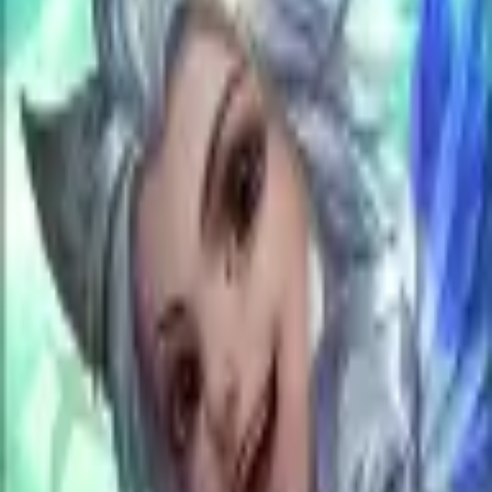
0.00
% •
-1
YV
Yve
0.00
% •
0
YU
Yu Zhong
0.00
% •
0
YI
Yin
0.00
% •
0