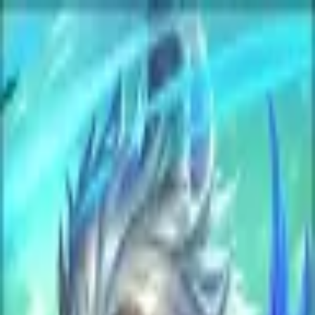
ML
Counters
Tier List
Harith
Harith
's Counter Picks
Harith
is
Strong
Against
EU
Eudora
0.00
% •
-1
BE
Benedetta