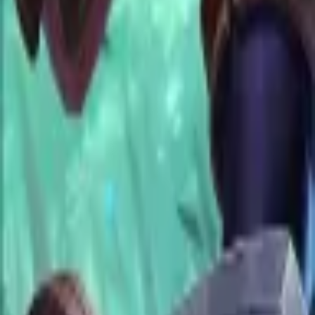
Submit a Tip
200
characters remaining
Submit Tip