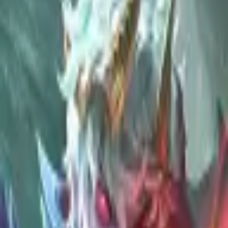
0.00
% •
-1
LA
Layla
33.33
% •
-1
WA
Wanwan
0.00
% •
0
VE
Vexana
0.00
% •
0