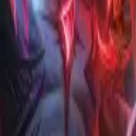
100.00
% •
+
1
XA
Xavier
100.00
% •
+
1
YI
Yi Sun-Shin
66.67
% •
+
1
Show All
Tips for
Dyrroth
No tips found. Be the first to submit one!