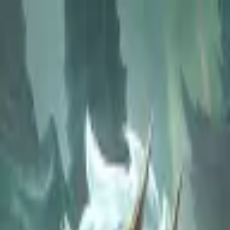
ML
Counters
Tier List
Dyrroth
Dyrroth
's Counter Picks
Dyrroth
is
Strong
Against
YU
Yu Zhong
42.86
% •
-1
PA
Paquito