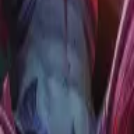
Submit a Tip
200
characters remaining
Submit Tip