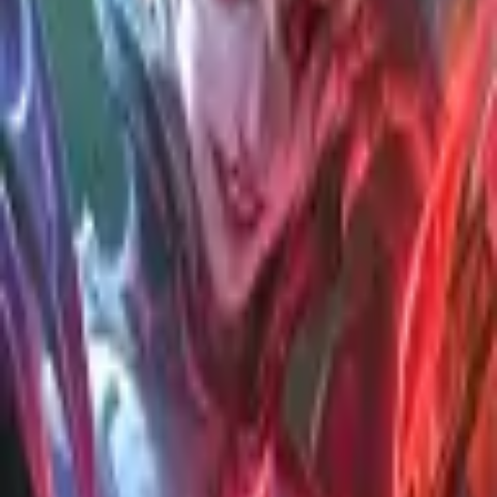
Show All
Dyrroth
is
Weak
Against
AA
Aamon
100.00
% •
+
3
GR
Grock
100.00
% •
+
1
X.
X.Borg