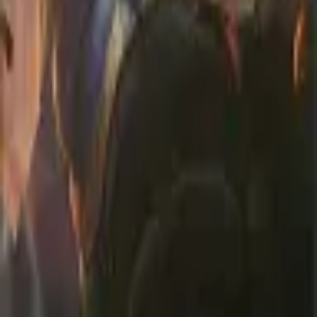
100.00
% •
+
1
AL
Alice
100.00
% •
+
1
AL
Alucard
100.00
% •
+
1
Show All
Tips for
Baxia
No tips found. Be the first to submit one!