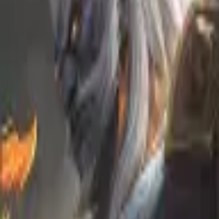
0.00
% •
0
YI
Yin
0.00
% •
0
YI
Yi Sun-Shin
0.00
% •
0
XA
Xavier
0.00
% •
0