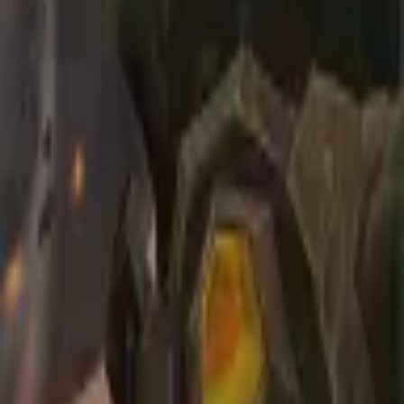
Submit a Tip
200
characters remaining
Submit Tip