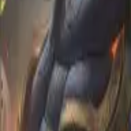
Show All
Baxia
is
Weak
Against
AA
Aamon
100.00
% •
+
1
AK
Akai
100.00
% •
+
1
AL
Aldous