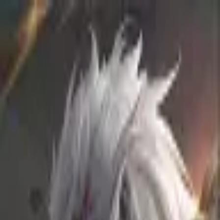
ML
Counters
Tier List
Baxia
Baxia
's Counter Picks
Baxia
is
Strong
Against
ZH
Zhask
0.00
% •
0
YV
Yve