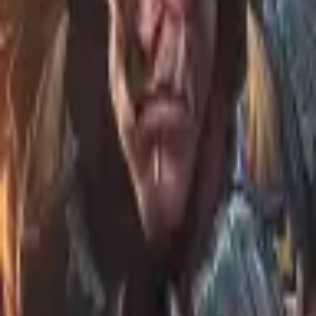
Show All
Balmond
is
Weak
Against
GU
Guinevere
100.00
% •
+
2
AA
Aamon
100.00
% •
+
1
ZH
Zhuxin