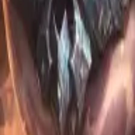
100.00
% •
+
1
AK
Akai
0.00
% •
0
AL
Aldous
0.00
% •
0
Show All
Tips for
Balmond
No tips found. Be the first to submit one!