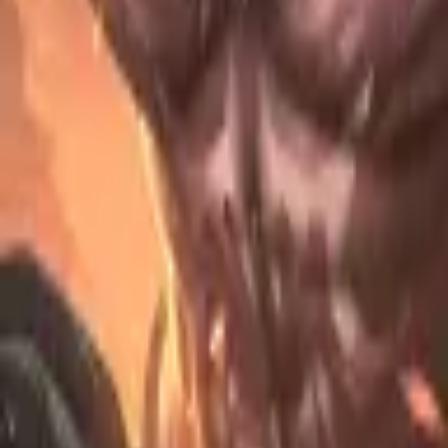
Submit a Tip
200
characters remaining
Submit Tip