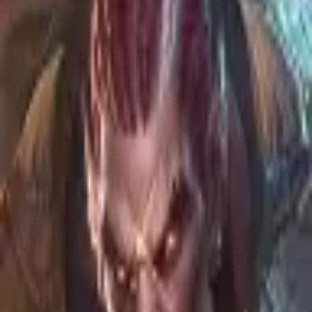
0.00
% •
0
YV
Yve
50.00
% •
0
YU
Yu Zhong
0.00
% •
0
YI
Yin
0.00
% •
0