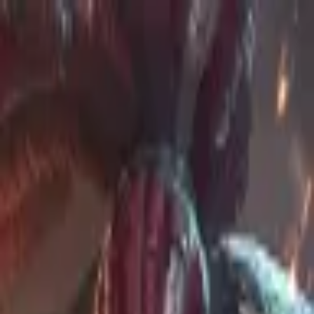
ML
Counters
Tier List
Balmond
Balmond
's Counter Picks
Balmond
is
Strong
Against
ZI
Zilong
0.00
% •
0
ZH
Zhask